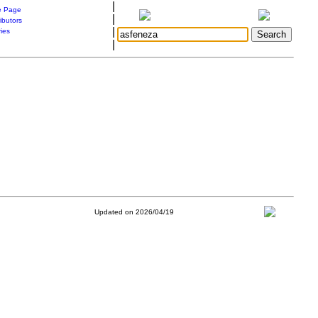
|
 Page
|
ibutors
|
ries
|
Updated on 2026/04/19