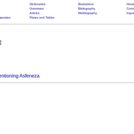
Dictionaries
Illustrations
Home
Grammars
Bibliography
Contr
Articles
Webliography
Inqui
posites
Plates and Tables
]
entioning Asfeneza