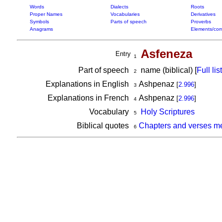
Words
Dialects
Roots
Proper Names
Vocabularies
Derivatives
Symbols
Parts of speech
Proverbs
Anagrams
Elements/com
Asfeneza
Entry
1
Part of speech
name (biblical) [
Full list
2
Explanations in English
Ashpenaz
[
2.996
]
3
Explanations in French
Ashpenaz
[
2.996
]
4
Vocabulary
Holy Scriptures
5
Biblical quotes
Chapters and verses m
6