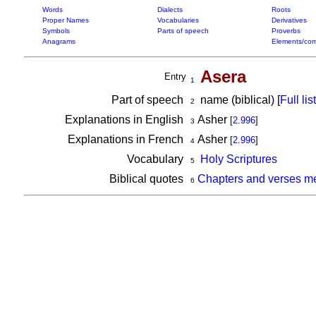
Words
Dialects
Roots
Proper Names
Vocabularies
Derivatives
Symbols
Parts of speech
Proverbs
Anagrams
Elements/com
Asera
Entry
1
Part of speech
name (biblical) [
Full list
2
Explanations in English
Asher
[
2.996
]
3
Explanations in French
Asher
[
2.996
]
4
Vocabulary
Holy Scriptures
5
Biblical quotes
Chapters and verses me
6