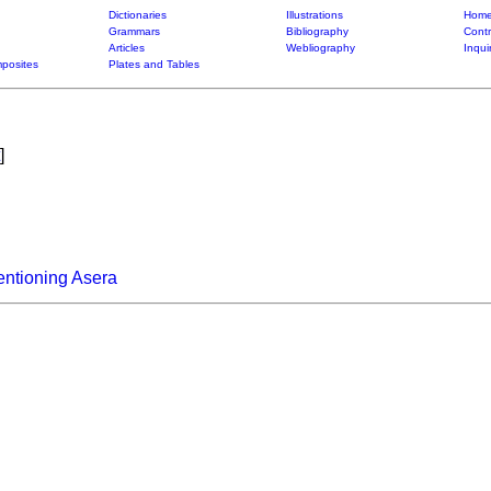
Dictionaries
Illustrations
Home
Grammars
Bibliography
Contr
Articles
Webliography
Inqui
posites
Plates and Tables
]
ntioning Asera