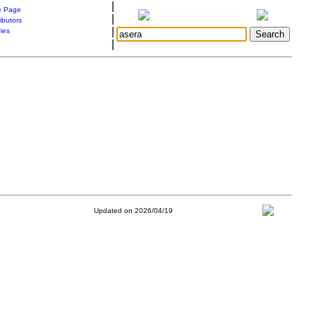
|
 Page
|
ibutors
|
ries
|
Updated on 2026/04/19