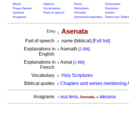
Words
Dialects
Roots
Dictionaries
Proper Names
Vocabularies
Derivatives
Grammars
Symbols
Parts of speech
Proverbs
Articles
Anagrams
Elements/composites
Plates and Tables
Asenata
Entry
1
Part of speech
name (biblical) [
Full list
]
2
Explanations in
Asenath
[
2.996
]
3
English
Explanations in
Asnat
[
2.996
]
4
French
Vocabulary
Holy Scriptures
5
Biblical quotes
Chapters and verses mentioning 
6
Anagrams
asa tena
,
,
atesana
Asenata
7
8