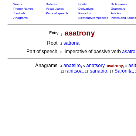
Words
Dialects
Roots
Dictionaries
Proper Names
Vocabularies
Derivatives
Grammars
Symbols
Parts of speech
Proverbs
Articles
Anagrams
Elements/composites
Plates and Tables
asatrony
Entry
1
Root
satrona
2
Part of speech
imperative of passive verb
asatro
3
Anagrams
anatsiro
,
anatsory
,
,
asi
asatrony
4
5
6
ranitsoa
,
sanatrio
,
Sarônita
,
12
13
14