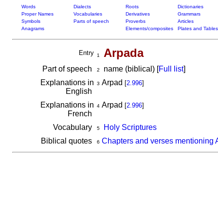
Words
Dialects
Roots
Dictionaries
Proper Names
Vocabularies
Derivatives
Grammars
Symbols
Parts of speech
Proverbs
Articles
Anagrams
Elements/composites
Plates and Tables
Arpada
Entry
1
Part of speech
name (biblical) [
Full list
]
2
Explanations in
Arpad
[
2.996
]
3
English
Explanations in
Arpad
[
2.996
]
4
French
Vocabulary
Holy Scriptures
5
Biblical quotes
Chapters and verses mentioning 
6