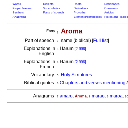
Words
Dialects
Roots
Dictionaries
Proper Names
Vocabularies
Derivatives
Grammars
Symbols
Parts of speech
Proverbs
Articles
Anagrams
Elements/composites
Plates and Tables
Aroma
Entry
1
Part of speech
name (biblical) [
Full list
]
2
Explanations in
Harum
[
2.996
]
3
English
Explanations in
Harum
[
2.996
]
4
French
Vocabulary
Holy Scriptures
5
Biblical quotes
Chapters and verses mentioning
6
Anagrams
amaro
,
,
marao
,
maroa
,
Aroma
7
8
9
1