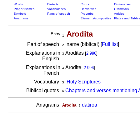
Words
Dialects
Roots
Dictionaries
Proper Names
Vocabularies
Derivatives
Grammars
Symbols
Parts of speech
Proverbs
Articles
Anagrams
Elements/composites
Plates and Tables
Arodita
Entry
1
Part of speech
name (biblical) [
Full list
]
2
Explanations in
Arodites
[
2.996
]
3
English
Explanations in
Arodite
[
2.996
]
4
French
Vocabulary
Holy Scriptures
5
Biblical quotes
Chapters and verses mentioning A
6
Anagrams
,
datiroa
Arodita
7