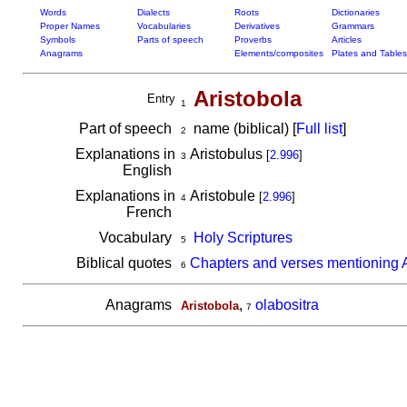
Words
Dialects
Roots
Dictionaries
Proper Names
Vocabularies
Derivatives
Grammars
Symbols
Parts of speech
Proverbs
Articles
Anagrams
Elements/composites
Plates and Tables
Aristobola
Entry
1
Part of speech
name (biblical) [
Full list
]
2
Explanations in
Aristobulus
[
2.996
]
3
English
Explanations in
Aristobule
[
2.996
]
4
French
Vocabulary
Holy Scriptures
5
Biblical quotes
Chapters and verses mentioning A
6
Anagrams
,
olabositra
Aristobola
7