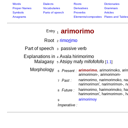
Words
Dialects
Roots
Dictionaries
Proper Names
Vocabularies
Derivatives
Grammars
Symbols
Parts of speech
Proverbs
Articles
Anagrams
Elements/composites
Plates and Tables
arimorimo
Entry
1
Root
rimo
ri
mo
2
Part of speech
passive verb
3
Explanations in
Avala hirimorimo
4
Malagasy
Atsipy mafy mifofofofo
[
1.1
]
5
Morphology
arimorimo
, arimorimoko, ari
Present :
6
arimorimon-, arimorimom-
narimorimo, narimorimoko, na
Past :
7
narimorimon', narimorimon-, 
harimorimo, harimorimoko, ha
Future :
8
harimorimon', harimorimon-, 
arimorimoy
9
Imperative :