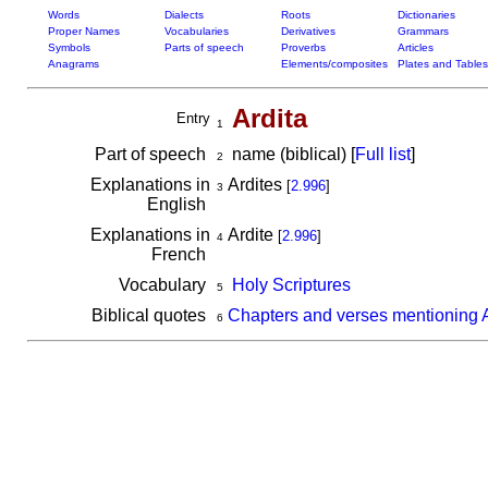
Words
Dialects
Roots
Dictionaries
Proper Names
Vocabularies
Derivatives
Grammars
Symbols
Parts of speech
Proverbs
Articles
Anagrams
Elements/composites
Plates and Tables
Ardita
Entry
1
Part of speech
name (biblical) [
Full list
]
2
Explanations in
Ardites
[
2.996
]
3
English
Explanations in
Ardite
[
2.996
]
4
French
Vocabulary
Holy Scriptures
5
Biblical quotes
Chapters and verses mentioning A
6