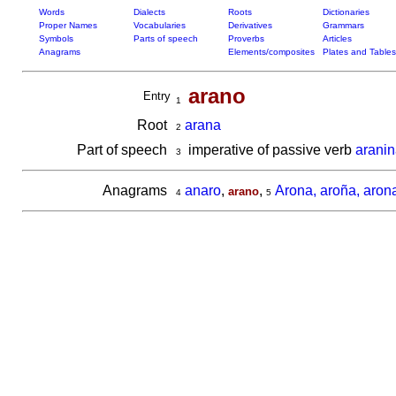
Words
Dialects
Roots
Dictionaries
Proper Names
Vocabularies
Derivatives
Grammars
Symbols
Parts of speech
Proverbs
Articles
Anagrams
Elements/composites
Plates and Tables
arano
Entry
1
Root
arana
2
Part of speech
imperative of passive verb
aranin
3
Anagrams
anaro
,
,
Arona, aroña, aron
arano
4
5