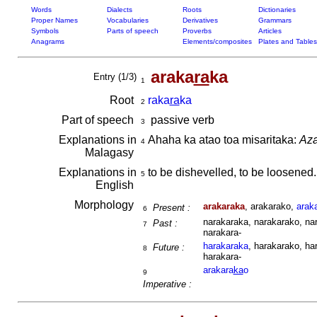
Words
Dialects
Roots
Dictionaries
Proper Names
Vocabularies
Derivatives
Grammars
Symbols
Parts of speech
Proverbs
Articles
Anagrams
Elements/composites
Plates and Tables
araka
ra
ka
Entry (1/3)
1
Root
raka
ra
ka
2
Part of speech
passive verb
3
Explanations in
Ahaha ka atao toa misaritaka:
Aza
4
Malagasy
Explanations in
to be dishevelled, to be loosened
5
English
Morphology
arakaraka
, arakarako,
arak
Present :
6
narakaraka, narakarako, nar
Past :
7
narakara-
harakaraka
, harakarako, ha
Future :
8
harakara-
arakara
ka
o
9
Imperative :