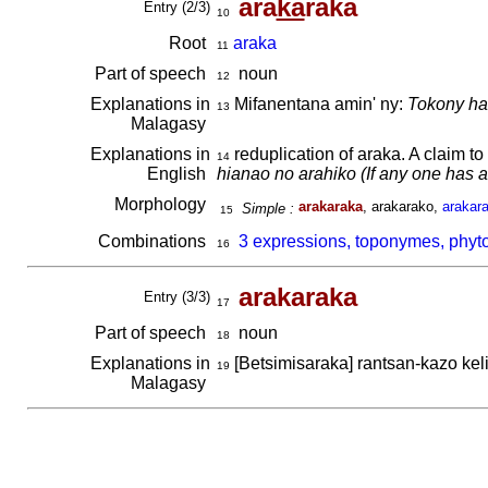
ara
ka
raka
Entry (2/3)
10
Root
araka
11
Part of speech
noun
12
Explanations in
Mifanentana amin' ny:
Tokony hat
13
Malagasy
Explanations in
reduplication of araka. A claim t
14
English
hianao no arahiko (If any one has a 
Morphology
arakaraka
, arakarako,
arakar
Simple :
15
Combinations
3 expressions, toponymes, phyt
16
arakaraka
Entry (3/3)
17
Part of speech
noun
18
Explanations in
[Betsimisaraka] rantsan-kazo kel
19
Malagasy