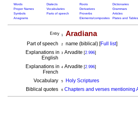
Words
Dialects
Roots
Dictionaries
Proper Names
Vocabularies
Derivatives
Grammars
Symbols
Parts of speech
Proverbs
Articles
Anagrams
Elements/composites
Plates and Tables
Aradiana
Entry
1
Part of speech
name (biblical) [
Full list
]
2
Explanations in
Arvadite
[
2.996
]
3
English
Explanations in
Arvadite
[
2.996
]
4
French
Vocabulary
Holy Scriptures
5
Biblical quotes
Chapters and verses mentioning 
6