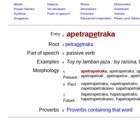
Words
Dialects
Roots
Dictionaries
Proper Names
Vocabularies
Derivatives
Grammars
Symbols
Parts of speech
Proverbs
Articles
Anagrams
Elements/composites
Plates and Tables
apetra
pe
traka
Entry
1
Root
petra
pe
traka
2
Part of speech
passive verb
3
Examples
Toy ny Iamban-jaza : tsy raisina, 
4
Morphology
apetrapetraka
, apetrapetrako, a
5
apetrapetrak', apetrapetra-, apet
Present :
napetrapetraka, napetrapetrako, 
Past :
6
napetrapetrakareo, napetrapetrak
hapetrapetraka, hapetrapetrako, 
7
hapetrapetrakareo, hapetrapetrak
Future :
Proverbs
Proverbs containing that word
8