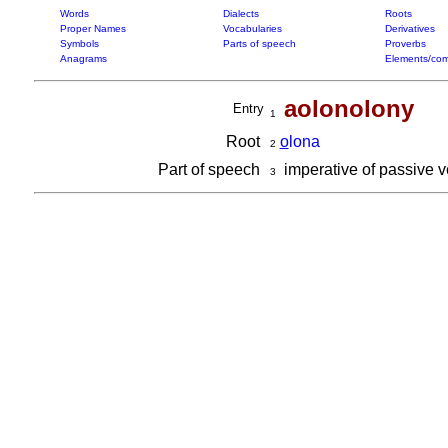
Words
Dialects
Roots
Proper Names
Vocabularies
Derivatives
Symbols
Parts of speech
Proverbs
Anagrams
Elements/com
aolonolony
Entry
1
Root
o
lona
2
Part of speech
imperative of passive 
3