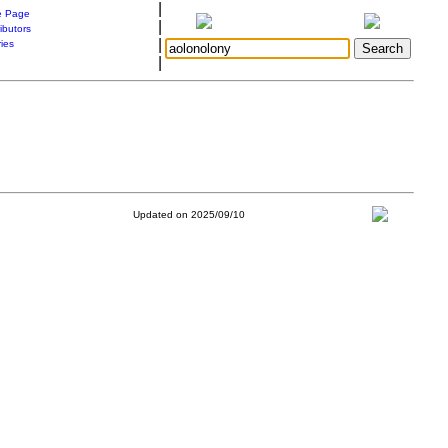
|
 Page
|
ibutors
|
ries
|
Updated on 2025/09/10