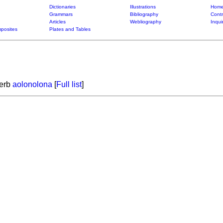
Dictionaries
Illustrations
Home
Grammars
Bibliography
Contr
Articles
Webliography
Inqui
posites
Plates and Tables
verb
aolonolona
[
Full list
]