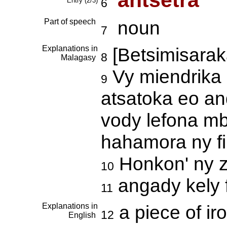
antsetra
Entry (2/3)
6
Part of speech
noun
7
Explanations in
[Betsimisarak
8
Malagasy
Vy miendrika 
9
atsatoka eo an
vody lefona m
hahamora ny f
Honkon' ny 
10
angady kely 
11
Explanations in
a piece of ir
12
English