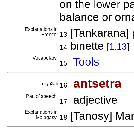
on the lower pa
balance or or
Explanations in
[Tankarana] 
13
French
binette
[
1.13
]
14
Vocabulary
Tools
15
antsetra
Entry (3/3)
16
Part of speech
adjective
17
Explanations in
[Tanosy] M
18
Malagasy