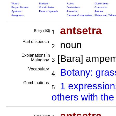
Words
Dialects
Roots
Dictionaries
Proper Names
Vocabularies
Derivatives
Grammars
Symbols
Parts of speech
Proverbs
Articles
Anagrams
Elements/composites
Plates and Tables
antsetra
Entry (1/3)
1
Part of speech
noun
2
Explanations in
[Bara] ampe
3
Malagasy
Vocabulary
Botany: gras
4
Combinations
1 expressio
5
others with the