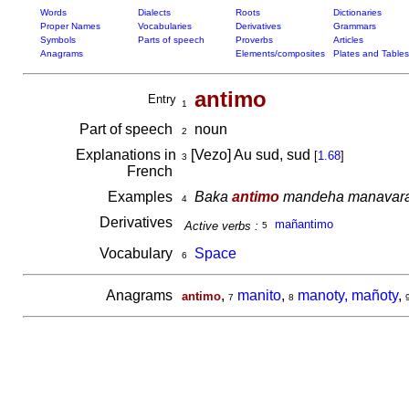
Words
Dialects
Roots
Dictionaries
Proper Names
Vocabularies
Derivatives
Grammars
Symbols
Parts of speech
Proverbs
Articles
Anagrams
Elements/composites
Plates and Tables
antimo
Entry
1
Part of speech
noun
2
Explanations in
[Vezo] Au sud, sud
[
1.68
]
3
French
Examples
Baka
antimo
mandeha manavaratsy
4
Derivatives
mañantimo
Active verbs :
5
Vocabulary
Space
6
Anagrams
,
manito
,
manoty, mañoty
,
antimo
7
8