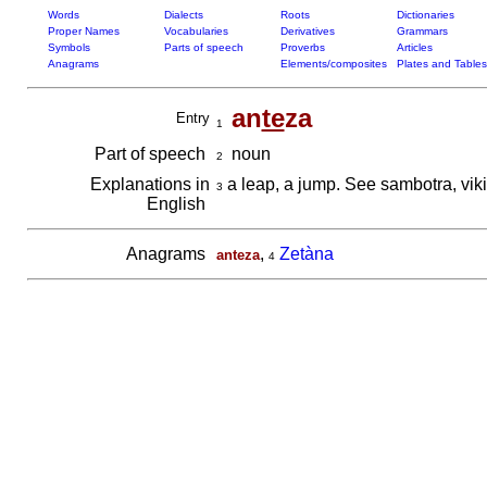
Words
Dialects
Roots
Dictionaries
Proper Names
Vocabularies
Derivatives
Grammars
Symbols
Parts of speech
Proverbs
Articles
Anagrams
Elements/composites
Plates and Tables
an
te
za
Entry
1
Part of speech
noun
2
Explanations in
a leap, a jump. See sambotra, vik
3
English
Anagrams
,
Zetàna
anteza
4