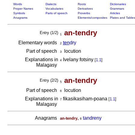
Words
Dialects
Roots
Dictionaries
Proper Names
Vocabularies
Derivatives
Grammars
Symbols
Parts of speech
Proverbs
Articles
Anagrams
Elements/composites
Plates and Tables
an-tendry
Entry (1/2)
1
Elementary words
ten
dry
2
Part of speech
locution
3
Explanations in
Ivelany fotsiny
[
1.1
]
4
Malagasy
an-tendry
Entry (2/2)
5
Part of speech
locution
6
Explanations in
fikasikasiham-poana
[
1.1
]
7
Malagasy
Anagrams
,
tandreny
an-tendry
8