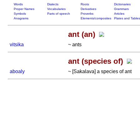
Words
Dialects
Roots
Dictionaries
Proper Names
Vocabularies
Derivatives
Grammars
Symbols
Parts of speech
Proverbs
Articles
Anagrams
Elements/composites
Plates and Tables
ant (an)
vitsika
~ ants
ant (species of)
aboaly
~ [Sakalava] a species of ant