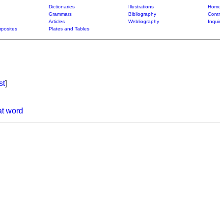
Dictionaries
Illustrations
Home
Grammars
Bibliography
Contr
Articles
Webliography
Inqui
posites
Plates and Tables
st
]
at word