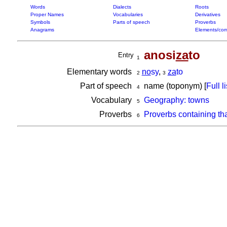
Words
Dialects
Roots
Proper Names
Vocabularies
Derivatives
Symbols
Parts of speech
Proverbs
Anagrams
Elements/com
anosi
za
to
Entry
1
Elementary words
no
sy
,
za
to
2
3
Part of speech
name (toponym) [
Full li
4
Vocabulary
Geography: towns
5
Proverbs
Proverbs containing th
6