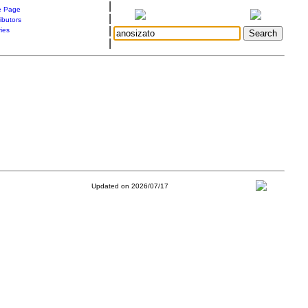
|
 Page
|
ibutors
|
ries
|
Updated on 2026/07/17