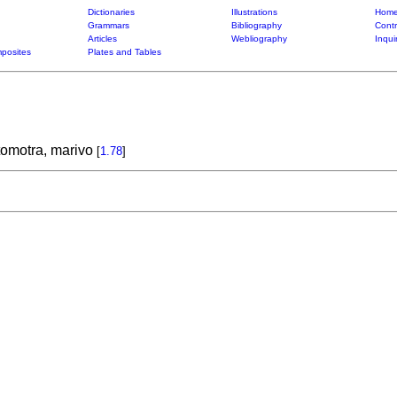
Dictionaries
Illustrations
Home
Grammars
Bibliography
Contr
Articles
Webliography
Inqui
posites
Plates and Tables
tomotra, marivo
[
1.78
]