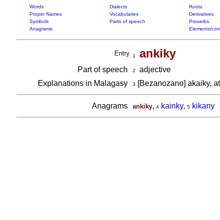
Words
Dialects
Roots
Proper Names
Vocabularies
Derivatives
Symbols
Parts of speech
Proverbs
Anagrams
Elements/com
ankiky
Entry
1
Part of speech
adjective
2
Explanations in Malagasy
[Bezanozano] akaiky, a
3
Anagrams
,
kainky
,
kikany
ankiky
4
5