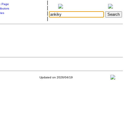
|
 Page
|
ibutors
|
ries
|
Updated on 2026/04/19