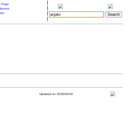
|
 Page
|
ibutors
|
ries
|
Updated on 2026/04/19