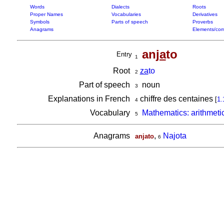
Words
Dialects
Roots
Proper Names
Vocabularies
Derivatives
Symbols
Parts of speech
Proverbs
Anagrams
Elements/com
an
ja
to
Entry
1
Root
za
to
2
Part of speech
noun
3
Explanations in French
chiffre des centaines
[
1.
4
Vocabulary
Mathematics: arithmeti
5
Anagrams
,
Najota
anjato
6