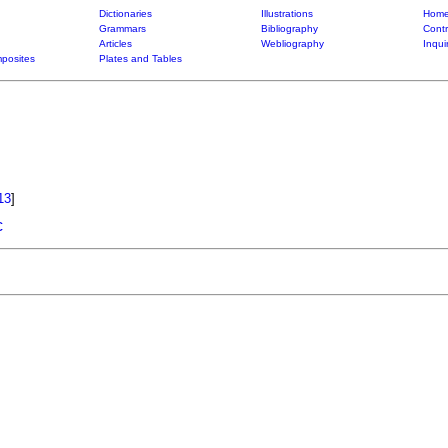
Dictionaries
Illustrations
Home
Grammars
Bibliography
Contr
Articles
Webliography
Inqui
posites
Plates and Tables
13
]
c