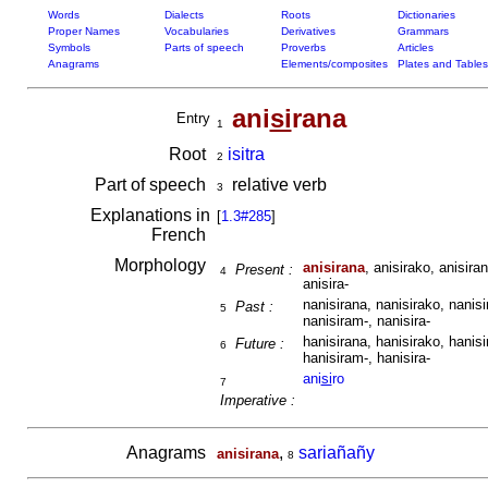
Words
Dialects
Roots
Dictionaries
Proper Names
Vocabularies
Derivatives
Grammars
Symbols
Parts of speech
Proverbs
Articles
Anagrams
Elements/composites
Plates and Tables
ani
si
rana
Entry
1
Root
isitra
2
Part of speech
relative verb
3
Explanations in
[
1.3#285
]
French
Morphology
anisirana
, anisirako, anisiran
Present :
4
anisira-
nanisirana, nanisirako, nanisi
Past :
5
nanisiram-, nanisira-
hanisirana, hanisirako, hanisi
Future :
6
hanisiram-, hanisira-
ani
si
ro
7
Imperative :
Anagrams
,
sariañañy
anisirana
8