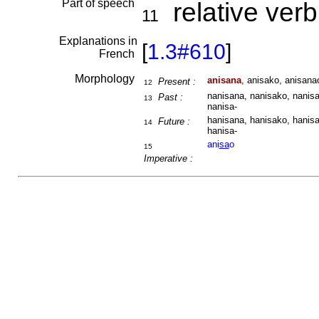
Part of speech
relative verb
11
Explanations in
[
1.3#610
]
French
Morphology
anisana
, anisako, anisanao
Present :
12
nanisana, nanisako, nanisa
Past :
13
nanisa-
hanisana, hanisako, hanisa
Future :
14
hanisa-
ani
sa
o
15
Imperative :