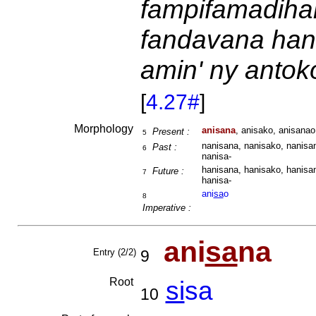
fampifamadihan
fandavana hano
amin' ny antok
[
4.27#
]
Morphology
anisana
, anisako, anisanao
Present :
5
nanisana, nanisako, nanisan
Past :
6
nanisa-
hanisana, hanisako, hanisan
Future :
7
hanisa-
ani
sa
o
8
Imperative :
ani
sa
na
Entry (2/2)
9
Root
si
sa
10