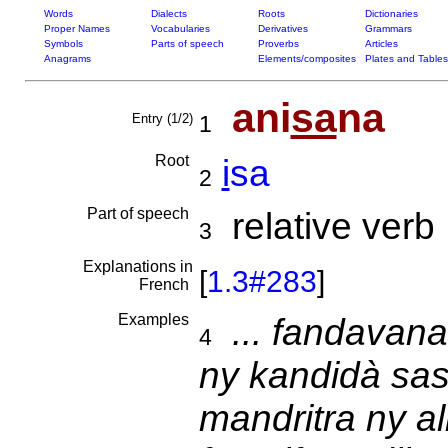
Words
Dialects
Roots
Dictionaries
Proper Names
Vocabularies
Derivatives
Grammars
Symbols
Parts of speech
Proverbs
Articles
Anagrams
Elements/composites
Plates and Tables
ani
sa
na
Entry (1/2)
1
Root
i
sa
2
Part of speech
relative verb
3
Explanations in
[
1.3#283
]
French
Examples
... fandavana
4
ny kandidà sas
mandritra ny a