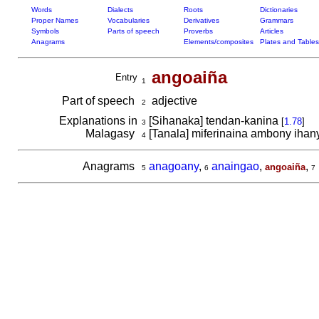
Words
Dialects
Roots
Dictionaries
Proper Names
Vocabularies
Derivatives
Grammars
Symbols
Parts of speech
Proverbs
Articles
Anagrams
Elements/composites
Plates and Tables
angoaiña
Entry
1
Part of speech
adjective
2
Explanations in
[Sihanaka] tendan-kanina
[
1.78
]
3
Malagasy
[Tanala] miferinaina ambony ihany,
4
Anagrams
anagoany
,
anaingao
,
,
angoaiña
5
6
7