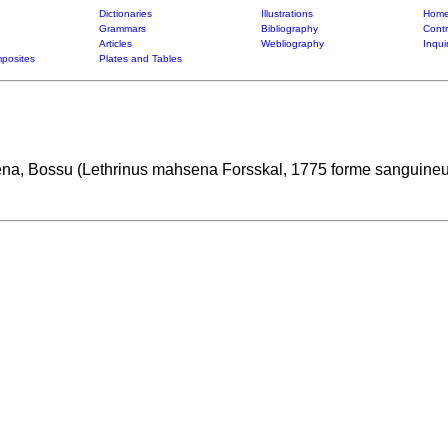
Dictionaries
Illustrations
Home
Grammars
Bibliography
Contr
Articles
Webliography
Inqui
posites
Plates and Tables
a, Bossu (Lethrinus mahsena Forsskal, 1775 forme sanguine