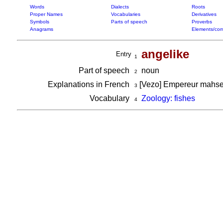
Words
Dialects
Roots
Proper Names
Vocabularies
Derivatives
Symbols
Parts of speech
Proverbs
Anagrams
Elements/com
angelike
Entry
1
Part of speech
noun
2
Explanations in French
[Vezo] Empereur mahsen
3
Vocabulary
Zoology: fishes
4