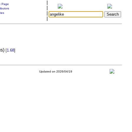
|
 Page
|
ibutors
|
ries
|
us)
[
1.68
]
Updated on 2026/04/19