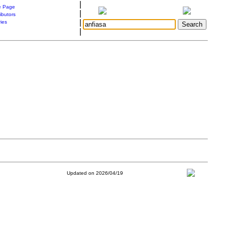
|
 Page
|
ibutors
|
ries
|
Updated on 2026/04/19