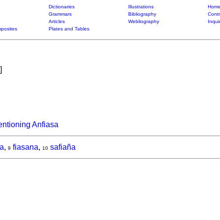
Dictionaries
Illustrations
Home
Grammars
Bibliography
Contr
Articles
Webliography
Inqui
posites
Plates and Tables
]
ntioning Anfiasa
na
,
fiasana
,
safiaña
9
10