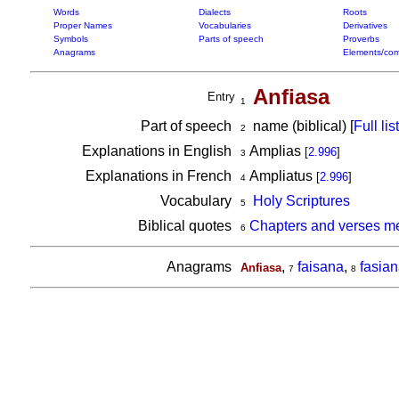
Words
Dialects
Roots
Proper Names
Vocabularies
Derivatives
Symbols
Parts of speech
Proverbs
Anagrams
Elements/com
Anfiasa
Entry
1
Part of speech
name (biblical) [
Full list
2
Explanations in English
Amplias
[
2.996
]
3
Explanations in French
Ampliatus
[
2.996
]
4
Vocabulary
Holy Scriptures
5
Biblical quotes
Chapters and verses me
6
Anagrams
,
faisana
,
fasia
Anfiasa
7
8