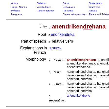
Words
Dialects
Roots
Dictionaries
Proper Names
Vocabularies
Derivatives
Grammars
Symbols
Parts of speech
Proverbs
Articles
Anagrams
Elements/composites
Plates and Tables
anendriken
dre
hana
Entry
1
Root
endri
ken
drika
2
Part of speech
relative verb
3
Explanations in
[
1.3#126
]
French
Morphology
anendrikendrehana
, anendr
Present :
4
anendrikendrehanay, anendrik
anendrikendreha-
nanendrikendrehana, nanendri
Past :
5
nanendrikendrehanay, nanendr
nanendrikendreha-
hanendrikendrehana, hanendri
Future :
6
hanendrikendrehanay, hanendr
hanendrikendreha-
anendriken
dre
ho
7
Imperative :