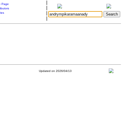
|
 Page
|
ibutors
|
ries
|
Updated on 2026/04/13