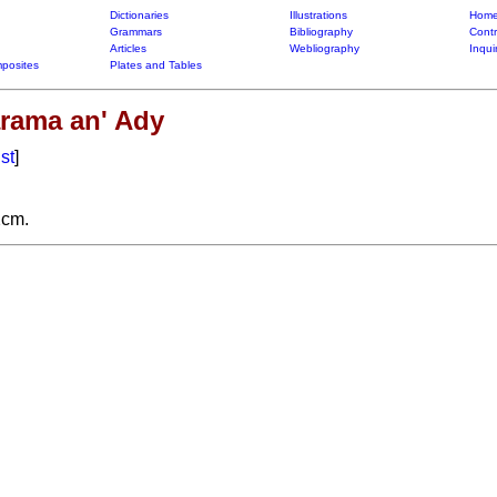
Dictionaries
Illustrations
Home
Grammars
Bibliography
Contr
Articles
Webliography
Inqui
posites
Plates and Tables
rama an' Ady
ist
]
2cm.