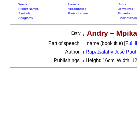
Words
Dialects
Roots
Proper Names
Vocabularies
Derivatives
Symbols
Parts of speech
Proverbs
Anagrams
Elements/com
Andry – Mpika
Entry
1
Part of speech
name (book title) [
Full l
2
Author
Rapatsalahy José Paul
3
Publishings
Height: 16cm. Width: 1
4