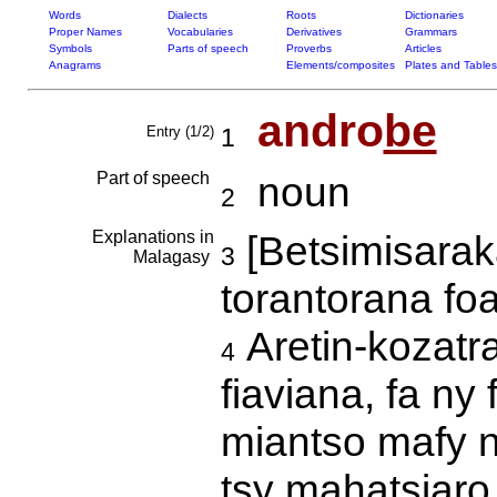
Words
Dialects
Roots
Dictionaries
Proper Names
Vocabularies
Derivatives
Grammars
Symbols
Parts of speech
Proverbs
Articles
Anagrams
Elements/composites
Plates and Tables
andro
be
Entry (1/2)
1
Part of speech
noun
2
Explanations in
[Betsimisarak
3
Malagasy
torantorana f
Aretin-kozatra
4
fiaviana, fa n
miantso mafy n
tsy mahatsiaro