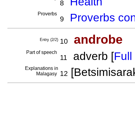
Health
8
Proverbs
Proverbs con
9
androbe
Entry (2/2)
10
Part of speech
adverb [
Full 
11
Explanations in
[Betsimisara
12
Malagasy