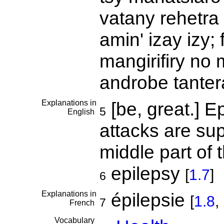
vatany rehetr
amin' izay izy
mangirifiry no 
androbe tante
Explanations in
[be, great.] E
5
English
attacks are su
middle part of 
epilepsy
[
1.7
]
6
Explanations in
épilepsie
[
1.8
,
7
French
Vocabulary