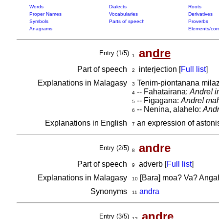
Words
Dialects
Roots
Proper Names
Vocabularies
Derivatives
Symbols
Parts of speech
Proverbs
Anagrams
Elements/com
an
dre
Entry (1/5)
1
Part of speech
interjection [
Full list
]
2
Explanations in Malagasy
Tenim-piontanana milaz
3
-- Fahatairana:
Andre! i
4
-- Figagana:
Andre! mah
5
-- Nenina, alahelo:
Andr
6
Explanations in English
an expression of astoni
7
andre
Entry (2/5)
8
Part of speech
adverb [
Full list
]
9
Explanations in Malagasy
[Bara] moa? Va? Ang
10
Synonyms
andra
11
andre
Entry (3/5)
12