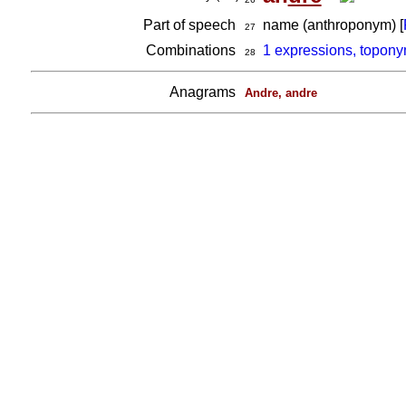
Part of speech
name (anthroponym) [
27
Combinations
1 expressions, topony
28
Anagrams
Andre, andre