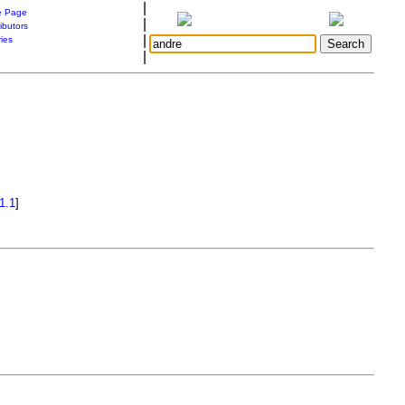
|
 Page
|
ibutors
|
ries
|
1.1
]