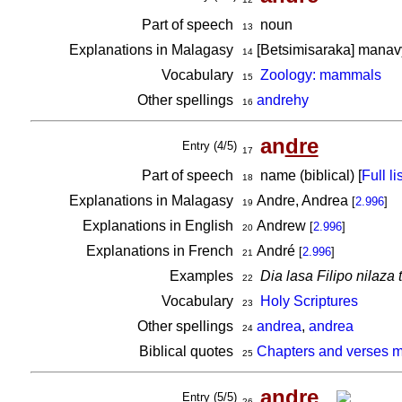
Part of speech
noun
13
Explanations in Malagasy
[Betsimisaraka] manavy,
14
Vocabulary
Zoology: mammals
15
Other spellings
andrehy
16
an
dre
Entry (4/5)
17
Part of speech
name (biblical) [
Full lis
18
Explanations in Malagasy
Andre, Andrea
[
2.996
]
19
Explanations in English
Andrew
[
2.996
]
20
Explanations in French
André
[
2.996
]
21
Examples
Dia lasa Filipo nilaza 
22
Vocabulary
Holy Scriptures
23
Other spellings
andrea
,
andrea
24
Biblical quotes
Chapters and verses m
25
an
dre
Entry (5/5)
26