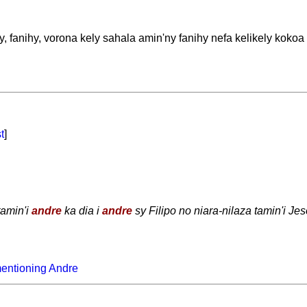
 fanihy, vorona kely sahala amin'ny fanihy nefa kelikely kokoa
t
]
tamin'i
andre
ka dia i
andre
sy Filipo no niara-nilaza tamin'i Jes
entioning Andre