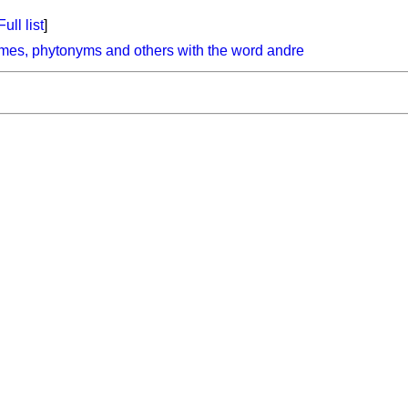
Full list
]
mes, phytonyms and others with the word andre