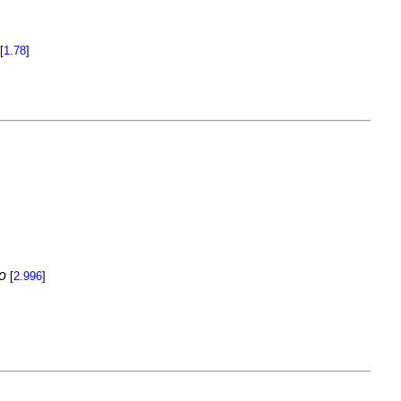
[
1.78
]
o
[
2.996
]