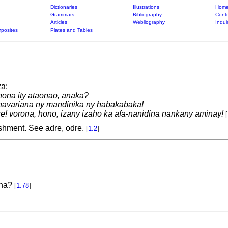
Dictionaries
Illustrations
Home
Grammars
Bibliography
Contr
Articles
Webliography
Inqui
posites
Plates and Tables
a:
nona ity ataonao, anaka?
avariana ny mandinika ny habakabaka!
e! vorona, hono, izany izaho ka afa-nanidina nankany aminay!
[
shment. See adre, odre.
[
1.2
]
aha?
[
1.78
]