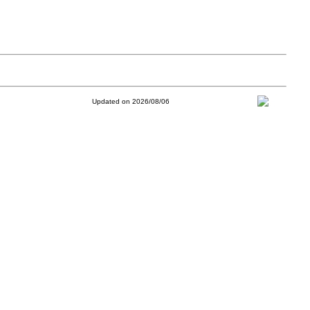
Updated on 2026/08/06