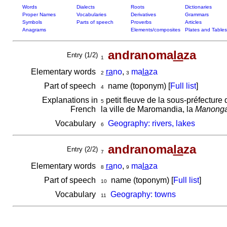
Words
Dialects
Roots
Dictionaries
Proper Names
Vocabularies
Derivatives
Grammars
Symbols
Parts of speech
Proverbs
Articles
Anagrams
Elements/composites
Plates and Tables
andranoma
la
za
Entry (1/2)
1
Elementary words
ra
no
,
ma
la
za
2
3
Part of speech
name (toponym) [
Full list
]
4
Explanations in
petit fleuve de la sous-préfecture d'
5
French
la ville de Maromandia, la
Manonga
Vocabulary
Geography: rivers, lakes
6
andranoma
la
za
Entry (2/2)
7
Elementary words
ra
no
,
ma
la
za
8
9
Part of speech
name (toponym) [
Full list
]
10
Vocabulary
Geography: towns
11