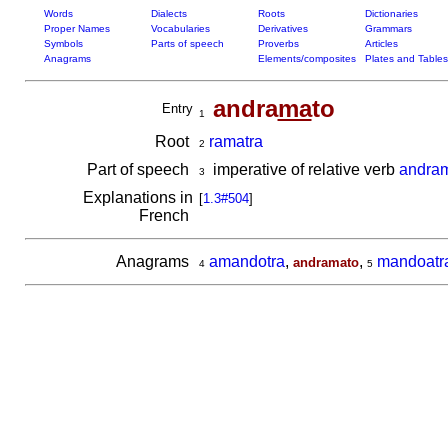
Words
Dialects
Roots
Dictionaries
Proper Names
Vocabularies
Derivatives
Grammars
Symbols
Parts of speech
Proverbs
Articles
Anagrams
Elements/composites
Plates and Tables
andra
ma
to
Entry
1
Root
ramatra
2
Part of speech
imperative of relative verb
andra
3
Explanations in
[
1.3#504
]
French
Anagrams
amandotra
,
,
mandoatr
andramato
4
5