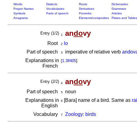
Words
Dialects
Roots
Dictionaries
Proper Names
Vocabularies
Derivatives
Grammars
Symbols
Parts of speech
Proverbs
Articles
Anagrams
Elements/composites
Plates and Tables
an
do
vy
Entry (1/2)
1
Root
lo
2
Part of speech
imperative of relative verb
andov
3
Explanations in
[
1.3#405
]
French
an
do
vy
Entry (2/2)
4
Part of speech
noun
5
Explanations in
[Bara] name of a bird. Same as
ra
6
English
Vocabulary
Zoology: birds
7