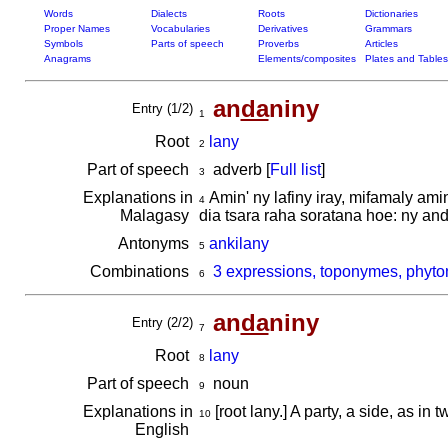
Words
Dialects
Roots
Dictionaries
Proper Names
Vocabularies
Derivatives
Grammars
Symbols
Parts of speech
Proverbs
Articles
Anagrams
Elements/composites
Plates and Tables
an
da
niny
Entry (1/2)
1
Root
lany
2
Part of speech
adverb [
Full list
]
3
Explanations in
Amin' ny lafiny iray, mifamaly ami
4
Malagasy
dia tsara raha soratana hoe: ny an
Antonyms
ankilany
5
Combinations
3 expressions, toponymes, phyto
6
an
da
niny
Entry (2/2)
7
Root
lany
8
Part of speech
noun
9
Explanations in
[root lany.] A party, a side, as in
10
English