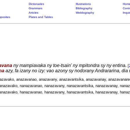
Dictionaries
Illustrations
Home
Grammars
Bibliography
Contr
Articles
Webliography
Inqui
posites
Plates and Tables
avana
ny mampiavaka ny toe-tsain' ny mpitondra sy ny entina.
[
na
azy, fa izany no izy: vao azony sy nodorany Andrararina, di
nazavako, anazavanao, anazavany, anazavantsika, anazavanay, anazavanare
anazavako, nanazavanao, nanazavany, nanazavantsika, nanazavanay, nanaz
anazavako, hanazavanao, hanazavany, hanazavantsika, hanazavanay, hanaz