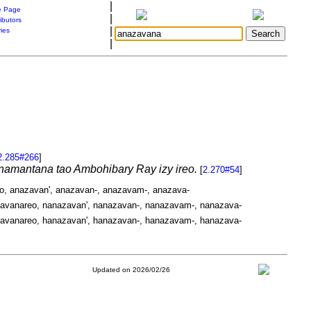
|
 Page
|
ibutors
|
ries
|
2.285#266
]
a namantana tao Ambohibary Ray izy ireo.
[
2.270#54
]
o, anazavan', anazavan-, anazavam-, anazava-
avanareo, nanazavan', nanazavan-, nanazavam-, nanazava-
avanareo, hanazavan', hanazavan-, hanazavam-, hanazava-
Updated on 2026/02/26