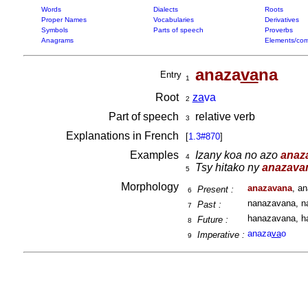
Words
Dialects
Roots
Proper Names
Vocabularies
Derivatives
Symbols
Parts of speech
Proverbs
Anagrams
Elements/com
anaza
va
na
Entry
1
Root
za
va
2
Part of speech
relative verb
3
Explanations in French
[
1.3#870
]
Examples
Izany koa no azo
anaz
4
Tsy hitako ny
anazava
5
Morphology
anazavana
, a
Present :
6
nanazavana, n
Past :
7
hanazavana, h
Future :
8
anaza
va
o
Imperative :
9