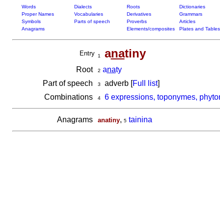
Words
Dialects
Roots
Dictionaries
Proper Names
Vocabularies
Derivatives
Grammars
Symbols
Parts of speech
Proverbs
Articles
Anagrams
Elements/composites
Plates and Tables
a
na
tiny
Entry
1
Root
a
na
ty
2
Part of speech
adverb [
Full list
]
3
Combinations
6 expressions, toponymes, phyto
4
Anagrams
,
tainina
anatiny
5