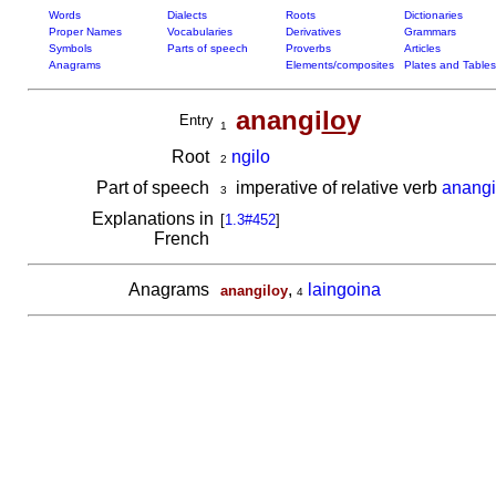
Words
Dialects
Roots
Dictionaries
Proper Names
Vocabularies
Derivatives
Grammars
Symbols
Parts of speech
Proverbs
Articles
Anagrams
Elements/composites
Plates and Tables
anangi
lo
y
Entry
1
Root
ngilo
2
Part of speech
imperative of relative verb
anangi
3
Explanations in
[
1.3#452
]
French
Anagrams
,
laingoina
anangiloy
4