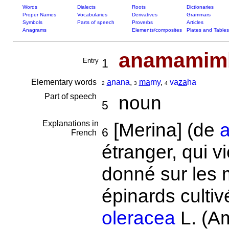
Words
Dialects
Roots
Dictionaries
Proper Names
Vocabularies
Derivatives
Grammars
Symbols
Parts of speech
Proverbs
Articles
Anagrams
Elements/composites
Plates and Tables
anamamim
Entry
1
Elementary words
a
nana
,
ma
my
,
va
za
ha
2
3
4
Part of speech
noun
5
Explanations in
[Merina] (de
6
French
étranger, qui 
donné sur les 
épinards cult
oleracea
L. (A