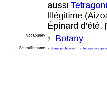
aussi
Tetragon
Illégitime (Aiz
Épinard d'été.
[
Vocabulary
Botany
7
Scientific name
Spinacia oleracea
Tetragonia expan
8
9