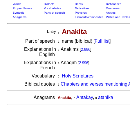
Words
Dialects
Roots
Dictionaries
Proper Names
Vocabularies
Derivatives
Grammars
Symbols
Parts of speech
Proverbs
Articles
Anagrams
Elements/composites
Plates and Tables
Anakita
Entry
1
Part of speech
name (biblical) [
Full list
]
2
Explanations in
Anakims
[
2.996
]
3
English
Explanations in
Anaqim
[
2.996
]
4
French
Vocabulary
Holy Scriptures
5
Biblical quotes
Chapters and verses mentioning 
6
Anagrams
,
Antakay
,
atanika
Anakita
7
8