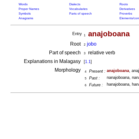
Words
Dialects
Roots
Proper Names
Vocabularies
Derivatives
Symbols
Parts of speech
Proverbs
Anagrams
Elements/com
anajoboana
Entry
1
Root
jobo
2
Part of speech
relative verb
3
Explanations in Malagasy
[
1.1
]
Morphology
anajoboana
, ana
Present :
4
nanajoboana, nan
Past :
5
hanajoboana, han
Future :
6