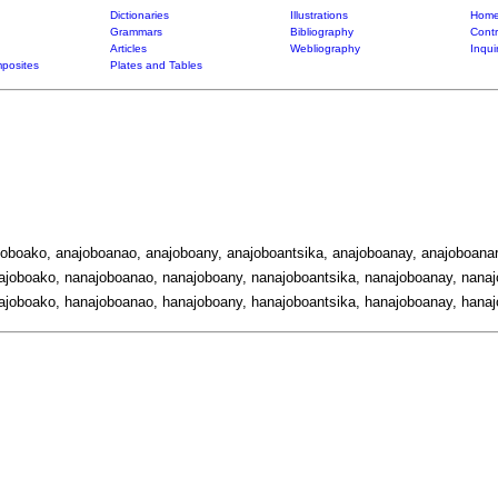
Dictionaries
Illustrations
Home
Grammars
Bibliography
Contr
Articles
Webliography
Inqui
posites
Plates and Tables
joboako, anajoboanao, anajoboany, anajoboantsika, anajoboanay, anajoboanar
ajoboako, nanajoboanao, nanajoboany, nanajoboantsika, nanajoboanay, nanaj
ajoboako, hanajoboanao, hanajoboany, hanajoboantsika, hanajoboanay, hanaj