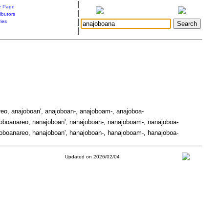
|
 Page
|
ibutors
|
ries
|
eo, anajoboan', anajoboan-, anajoboam-, anajoboa-
oboanareo, nanajoboan', nanajoboan-, nanajoboam-, nanajoboa-
oboanareo, hanajoboan', hanajoboan-, hanajoboam-, hanajoboa-
Updated on 2026/02/04