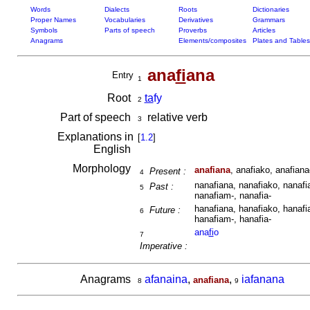
Words
Dialects
Roots
Dictionaries
Proper Names
Vocabularies
Derivatives
Grammars
Symbols
Parts of speech
Proverbs
Articles
Anagrams
Elements/composites
Plates and Tables
ana
fi
ana
Entry
1
Root
ta
fy
2
Part of speech
relative verb
3
Explanations in
[
1.2
]
English
Morphology
anafiana
, anafiako, anafiana
Present :
4
nanafiana, nanafiako, nanafia
Past :
5
nanafiam-, nanafia-
hanafiana, hanafiako, hanafia
Future :
6
hanafiam-, hanafia-
ana
fi
o
7
Imperative :
Anagrams
afanaina
,
,
iafanana
anafiana
8
9