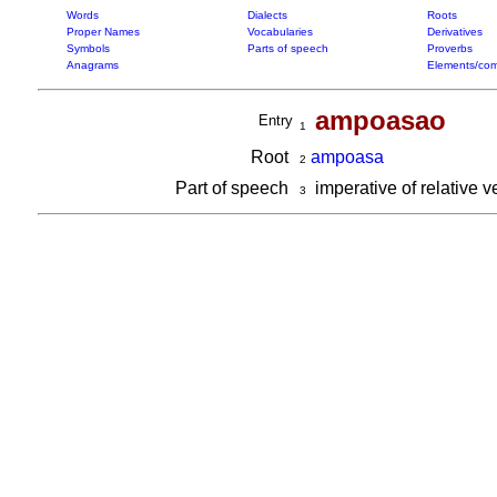
Words
Dialects
Roots
Proper Names
Vocabularies
Derivatives
Symbols
Parts of speech
Proverbs
Anagrams
Elements/com
ampoasao
Entry
1
Root
ampoasa
2
Part of speech
imperative of relative 
3