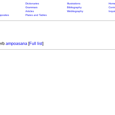
Dictionaries
Illustrations
Home
Grammars
Bibliography
Contr
Articles
Webliography
Inqui
posites
Plates and Tables
verb
ampoasana
[
Full list
]