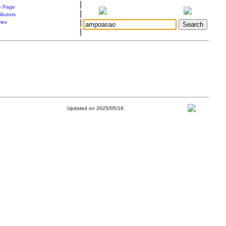
|
 Page
|
ibutors
|
ries
|
Updated on 2025/05/16