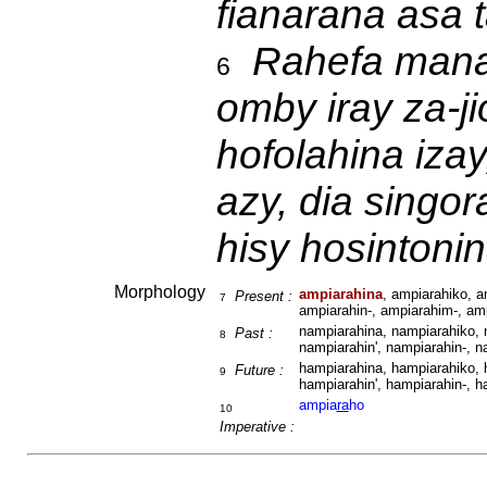
fianarana asa 
Rahefa mana
6
omby iray za-j
hofolahina izay
azy, dia singo
hisy hosintonin
Morphology
ampiarahina
, ampiarahiko, a
Present :
7
ampiarahin-, ampiarahim-, amp
nampiarahina, nampiarahiko, 
Past :
8
nampiarahin', nampiarahin-, n
hampiarahina, hampiarahiko, 
Future :
9
hampiarahin', hampiarahin-, h
ampia
ra
ho
10
Imperative :