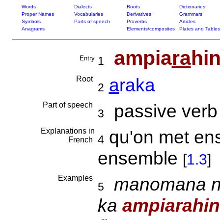
Words
Dialects
Roots
Dictionaries
Proper Names
Vocabularies
Derivatives
Grammars
Symbols
Parts of speech
Proverbs
Articles
Anagrams
Elements/composites
Plates and Tables
ampia
ra
hi
Entry
1
Root
a
raka
2
Part of speech
passive verb
3
Explanations in
qu'on met ense
4
French
ensemble
[
1.3
]
Examples
manomana ny 
5
ka
ampiarahi