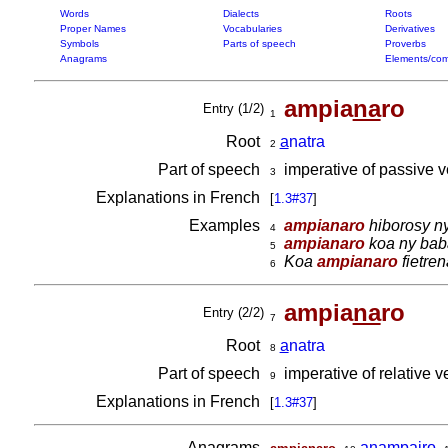
Words
Dialects
Roots
Proper Names
Vocabularies
Derivatives
Symbols
Parts of speech
Proverbs
Anagrams
Elements/com
ampia
na
ro
Entry (1/2)
1
Root
a
natra
2
Part of speech
imperative of passive 
3
Explanations in French
[
1.3#37
]
Examples
ampianaro
hiborosy ny
4
ampianaro
koa ny baba
5
Koa
ampianaro
fietre
6
ampia
na
ro
Entry (2/2)
7
Root
a
natra
8
Part of speech
imperative of relative 
9
Explanations in French
[
1.3#37
]
Anagrams
,
anampairo
,