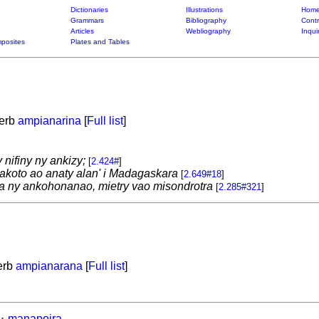
Dictionaries
Illustrations
Home
Grammars
Bibliography
Contr
Articles
Webliography
Inqui
posites
Plates and Tables
verb
ampianarina
[
Full list
]
 nifiny ny ankizy;
[
2.424#
]
koto ao anaty alan' i Madagaskara
[
2.649#18
]
na ny ankohonanao, mietry vao misondrotra
[
2.285#321
]
verb
ampianarana
[
Full list
]
manapoira