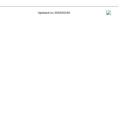
Updated on 2026/02/26