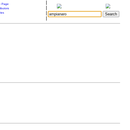
|
 Page
|
ibutors
|
ries
|