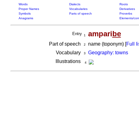
Words
Dialects
Roots
Proper Names
Vocabularies
Derivatives
Symbols
Parts of speech
Proverbs
Anagrams
Elements/com
ampari
be
Entry
1
Part of speech
name (toponym) [
Full li
2
Vocabulary
Geography: towns
3
Illustrations
4