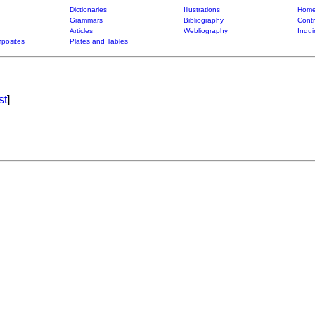
Dictionaries
Illustrations
Home
Grammars
Bibliography
Contr
Articles
Webliography
Inqui
posites
Plates and Tables
st
]