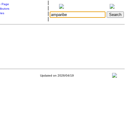
|
 Page
|
ibutors
|
ries
|
Updated on 2026/04/19