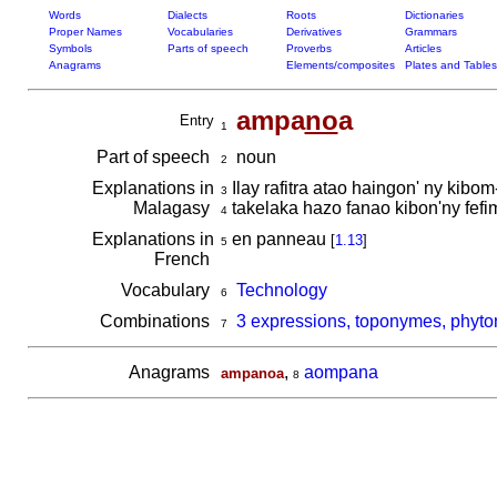
Words
Dialects
Roots
Dictionaries
Proper Names
Vocabularies
Derivatives
Grammars
Symbols
Parts of speech
Proverbs
Articles
Anagrams
Elements/composites
Plates and Tables
ampa
no
a
Entry
1
Part of speech
noun
2
Explanations in
Ilay rafitra atao haingon' ny kib
3
Malagasy
takelaka hazo fanao kibon'ny fefi
4
Explanations in
en panneau
[
1.13
]
5
French
Vocabulary
Technology
6
Combinations
3 expressions, toponymes, phyt
7
Anagrams
,
aompana
ampanoa
8