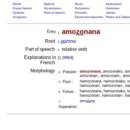
Words
Dialects
Roots
Dictionaries
Proper Names
Vocabularies
Derivatives
Grammars
Symbols
Parts of speech
Proverbs
Articles
Anagrams
Elements/composites
Plates and Tables
amo
zo
nana
Entry
1
Root
vo
zona
2
Part of speech
relative verb
3
Explanations in
[
1.3#864
]
French
Morphology
amozonana
, amozonako, am
Present :
4
amozonan-, amozonam-, amo
namozonana, namozonako, n
Past :
5
namozonan', namozonan-, n
hamozonana, hamozonako, h
Future :
6
hamozonan', hamozonan-, h
amo
zo
ny
7
Imperative :