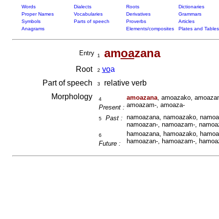
Words
Dialects
Roots
Dictionaries
Proper Names
Vocabularies
Derivatives
Grammars
Symbols
Parts of speech
Proverbs
Articles
Anagrams
Elements/composites
Plates and Tables
am
oa
zana
Entry
1
Root
vo
a
2
Part of speech
relative verb
3
Morphology
amoazana
, amoazako, amoazan
4
amoazam-, amoaza-
Present :
namoazana, namoazako, namoaz
Past :
5
namoazan-, namoazam-, namoa
hamoazana, hamoazako, hamoaz
6
hamoazan-, hamoazam-, hamoa
Future :